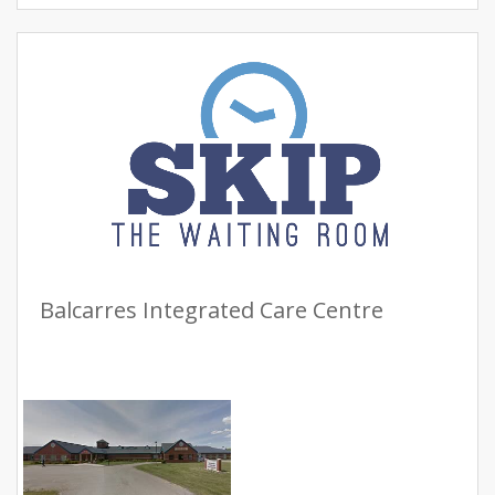
Balcarres Integrated Care Centre