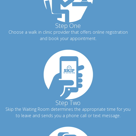
Step One
Choose a walk in clinic provider that offers online registration
and book your appointment.
Step Two
Skip the Waiting Room determines the appropriate time for you
to leave and sends you a phone call or text message.