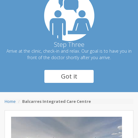
Step Three
Arrive at the clinic, check-in and relax. Our goal is to have you in
front of the doctor shortly after you arrive.
Got it
Home
Balcarres Integrated Care Centre