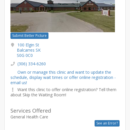
Submit Better Picture
100 Elgin St
Balcarres SK
S0G 0C0
(306) 334-6260
Own or manage this clinic and want to update the
schedule, display wait times or offer online registration -
email us!
Want this clinic to offer online registration? Tell them
about Skip the Waiting Room!
Services Offered
General Health Care
See an Error?