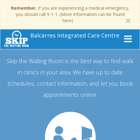
Remember
, if you are experiencing a medical emergency,
you should call 9-1-1. (More information can be found
here)
Balcarres Integrated Care Centre
Skip the Waiting Room is the best way to find walk
in clinics in your area.
We have up to date
schedules, contact information, and let you book
appointments online.