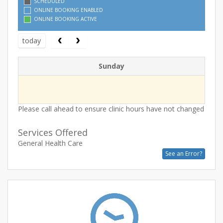
SCHEDULED
ONLINE BOOKING ENABLED
ONLINE BOOKING ACTIVE
today
Sunday
Please call ahead to ensure clinic hours have not changed
Services Offered
General Health Care
See an Error?