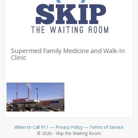
Supermed Family Medicine and Walk-In
Clinic
When to Call 911
—
Privacy Policy
—
Terms of Service
© 2026 - Skip the Waiting Room