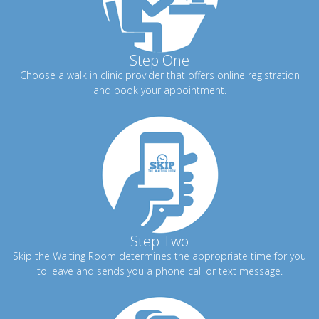
Step One
Choose a walk in clinic provider that offers online registration
and book your appointment.
Step Two
Skip the Waiting Room determines the appropriate time for you
to leave and sends you a phone call or text message.