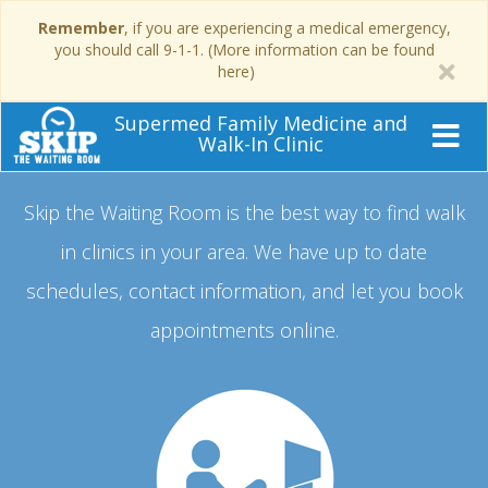
Remember
, if you are experiencing a medical emergency,
you should call 9-1-1. (More information can be found
here)
Supermed Family Medicine and
Walk-In Clinic
Skip the Waiting Room is the best way to find walk
in clinics in your area.
We have up to date
schedules, contact information, and let you book
appointments online.