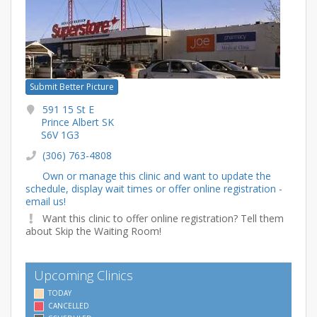
Submit Better Picture
591 15 St E
Prince Albert SK
S6V 1G3
(306) 763-4808
Own or manage this clinic and want to update the
schedule, display wait times or offer online registration -
email us!
Want this clinic to offer online registration? Tell them
about Skip the Waiting Room!
Upcoming Clinics
TODAY
CANCELLED