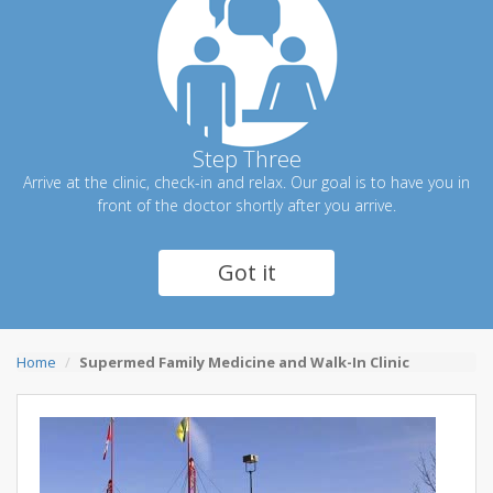
Step Three
Arrive at the clinic, check-in and relax. Our goal is to have you in
front of the doctor shortly after you arrive.
Got it
Home
Supermed Family Medicine and Walk-In Clinic