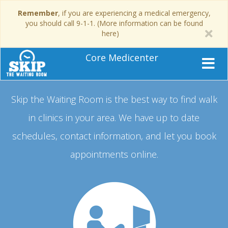
Remember
, if you are experiencing a medical emergency,
you should call 9-1-1. (More information can be found
here)
Core Medicenter
Skip the Waiting Room is the best way to find walk
in clinics in your area.
We have up to date
schedules, contact information, and let you book
appointments online.