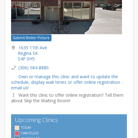
Submit Better Picture
1635 11th Ave
Regina SK
S4P 0H5
(306) 584-8880
Own or manage this clinic and want to update the
schedule, display wait times or offer online registration -
email us!
Want this clinic to offer online registration? Tell them
about Skip the Waiting Room!
Upcoming Clinics
TODAY
CANCELLED