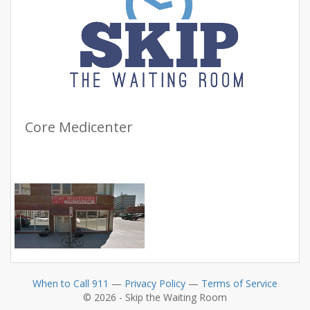
Core Medicenter
When to Call 911
—
Privacy Policy
—
Terms of Service
© 2026 - Skip the Waiting Room