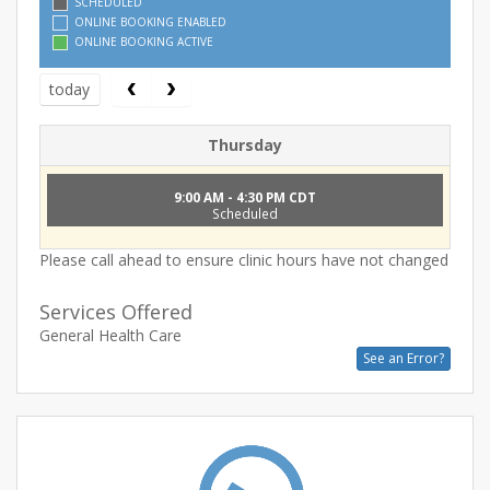
SCHEDULED
ONLINE BOOKING ENABLED
ONLINE BOOKING ACTIVE
today
Thursday
9:00 AM - 4:30 PM CDT
Scheduled
Please call ahead to ensure clinic hours have not changed
Services Offered
General Health Care
See an Error?