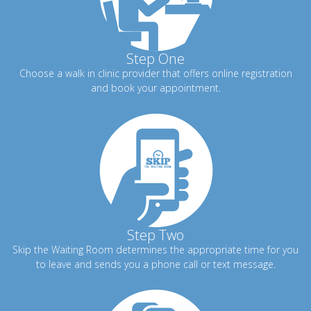
Step One
Choose a walk in clinic provider that offers online registration
and book your appointment.
Step Two
Skip the Waiting Room determines the appropriate time for you
to leave and sends you a phone call or text message.