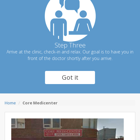
Step Three
Arrive at the clinic, check-in and relax. Our goal is to have you in
front of the doctor shortly after you arrive.
Got it
Home
Core Medicenter