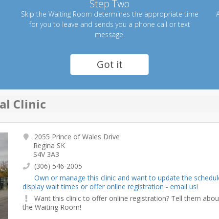
Step Two
Skip the Waiting Room determines the appropriate time
A
for you to leave and sends you a phone call or text
message.
Got it
l Clinic
2055 Prince of Wales Drive
Regina SK
S4V 3A3
(306) 546-2005
Own or manage this clinic and want to update the schedul
display wait times or offer online registration - email us!
Want this clinic to offer online registration? Tell them abou
the Waiting Room!