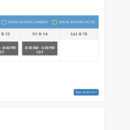
ONLINE BOOKING ENABLED
ONLINE BOOKING ACTIVE
 8-13
Fri 8-14
Sat 8-15
- 8:00 PM
8:30 AM - 4:30 PM
DT
CDT
See an Error?