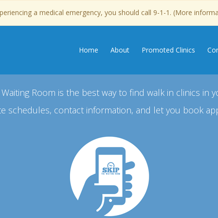
experiencing a medical emergency, you should call 9-1-1. (More inform
Home
About
Promoted Clinics
Con
 Waiting Room is the best way to find walk in clinics in y
e schedules, contact information, and let you book ap