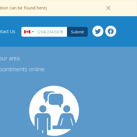
ation can be found here)
tact Us
Submit
our area.
pointments online.