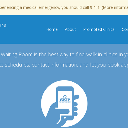
experiencing a medical emergency, you should call 9-1-1. (More inform
are
Home
About
Promoted Clinics
Con
 Waiting Room is the best way to find walk in clinics in y
e schedules, contact information, and let you book ap