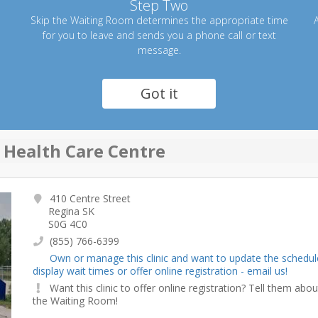
Step Two
Skip the Waiting Room determines the appropriate time
A
for you to leave and sends you a phone call or text
message.
Got it
 Health Care Centre
410 Centre Street
Regina SK
S0G 4C0
(855) 766-6399
Own or manage this clinic and want to update the schedul
display wait times or offer online registration - email us!
Want this clinic to offer online registration? Tell them abou
the Waiting Room!