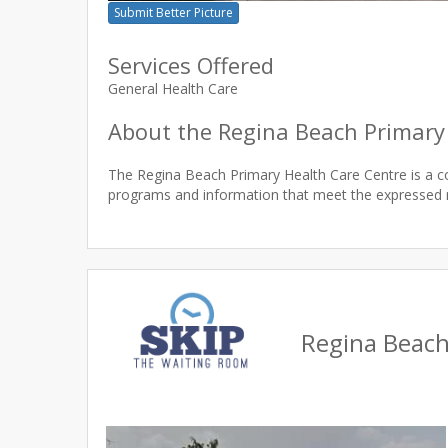
Submit Better Picture
Services Offered
General Health Care
About the Regina Beach Primary
The Regina Beach Primary Health Care Centre is a 
Regina Beach