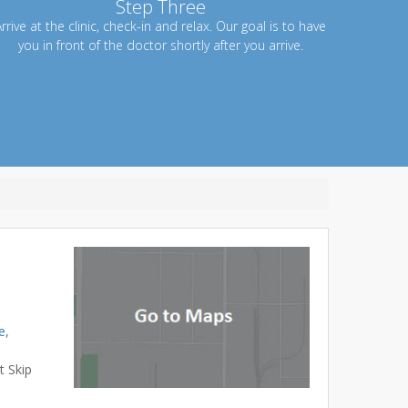
Step Three
rrive at the clinic, check-in and relax. Our goal is to have
you in front of the doctor shortly after you arrive.
e,
t Skip