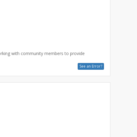
working with community members to provide
See an Error?