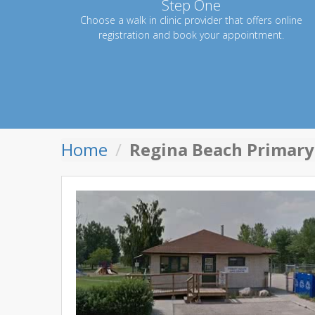
Step One
Choose a walk in clinic provider that offers online
registration and book your appointment.
Home
Regina Beach Primary