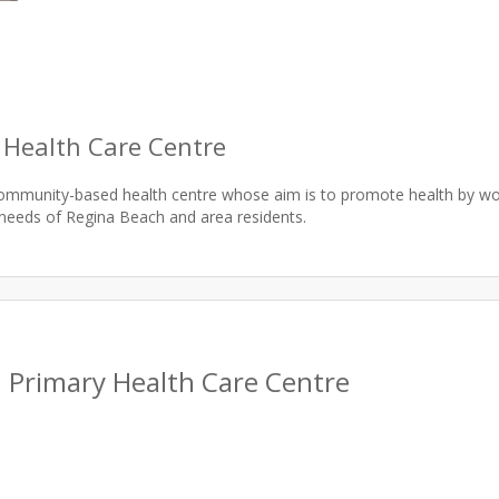
 Health Care Centre
community-based health centre whose aim is to promote health by 
 Primary Health Care Centre