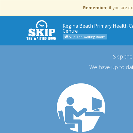
Remember
, if you are 
Regina Beach Primary Health C
Centre
Skip The Waiting Room
Skip the
We have up to dat